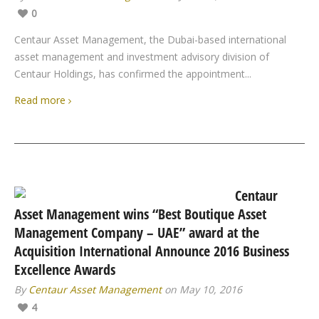
0
Centaur Asset Management, the Dubai-based international
asset management and investment advisory division of
Centaur Holdings, has confirmed the appointment...
Read more
Centaur
Asset Management wins “Best Boutique Asset
Management Company – UAE” award at the
Acquisition International Announce 2016 Business
Excellence Awards
By
Centaur Asset Management
on May 10, 2016
4