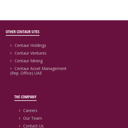
OTHER CENTAUR SITES
Centaur Holdings
Centaur Ventures
Centaur Mining
Centaur Asset Management
(Rep. Office) UAE
THE COMPANY
Careers
Our Team
Contact Us