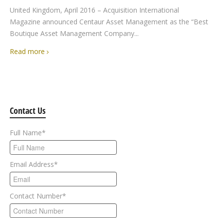
United Kingdom, April 2016 – Acquisition International
Magazine announced Centaur Asset Management as the “Best
Boutique Asset Management Company...
Read more
Contact Us
Full Name
*
Email Address
*
Contact Number
*