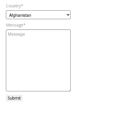
Country
*
Message
*