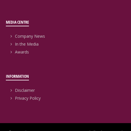
MEDIA CENTRE
Company News
In the Media
Awards
INFORMATION
Disclaimer
Privacy Policy