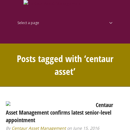
Select a page
Posts tagged with ‘centaur
asset’
Centaur
Asset Management confirms latest senior-level
appointment
By
Centaur Asset Management
on June 15, 2016