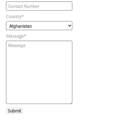
Country
*
Message
*