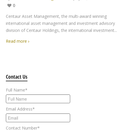
0
Centaur Asset Management, the multi-award winning
international asset management and investment advisory
division of Centaur Holdings, the international investment...
Read more
Contact Us
Full Name
*
Email Address
*
Contact Number
*