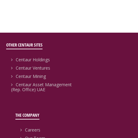
OTHER CENTAUR SITES
Centaur Holdings
Centaur Ventures
Centaur Mining
Centaur Asset Management
(Rep. Office) UAE
THE COMPANY
Careers