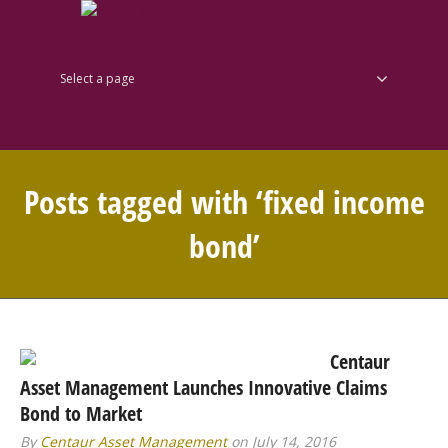
Select a page
Posts tagged with ‘fixed income
bond’
Centaur
Asset Management Launches Innovative Claims
Bond to Market
By
Centaur Asset Management
on July 14, 2016