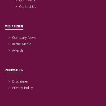
Our Team
Contact Us
MEDIA CENTRE
Company News
In the Media
Awards
INFORMATION
Disclaimer
Privacy Policy