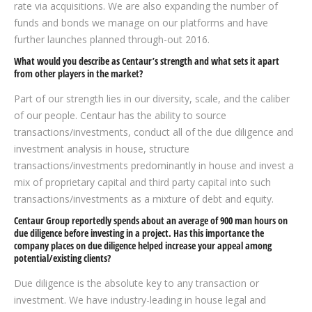
rate via acquisitions. We are also expanding the number of
funds and bonds we manage on our platforms and have
further launches planned through-out 2016.
What would you describe as Centaur’s strength and what sets it apart
from other players in the market?
Part of our strength lies in our diversity, scale, and the caliber
of our people. Centaur has the ability to source
transactions/investments, conduct all of the due diligence and
investment analysis in house, structure
transactions/investments predominantly in house and invest a
mix of proprietary capital and third party capital into such
transactions/investments as a mixture of debt and equity.
Centaur Group reportedly spends about an average of 900 man hours on
due diligence before investing in a project. Has this importance the
company places on due diligence helped increase your appeal among
potential/existing clients?
Due diligence is the absolute key to any transaction or
investment. We have industry-leading in house legal and