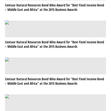
Centaur Natural Resources Bond Wins Award for “Best Fixed Income Bond
– Middle East and Africa” at the 2015 Business Awards
Centaur Natural Resources Bond Wins Award for “Best Fixed Income Bond
– Middle East and Africa” at the 2015 Business Awards
Centaur Natural Resources Bond Wins Award for “Best Fixed Income Bond
– Middle East and Africa” at the 2015 Business Awards