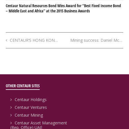
Centaur Natural Resources Bond Wins Award for “Best Fixed Income Bond
– Middle East and Africa” at the 2015 Business Awards
CENTAUR’S HONG KONG OFFICE IS “FIRST FORAY” INTO ASIA
Mining success: Daniel McGowan
OTHER CENTAUR SITES
Centaur Holdings
Centaur Ventures
Centaur Mining
Centaur Asset Management
(Rep. Office) UAE