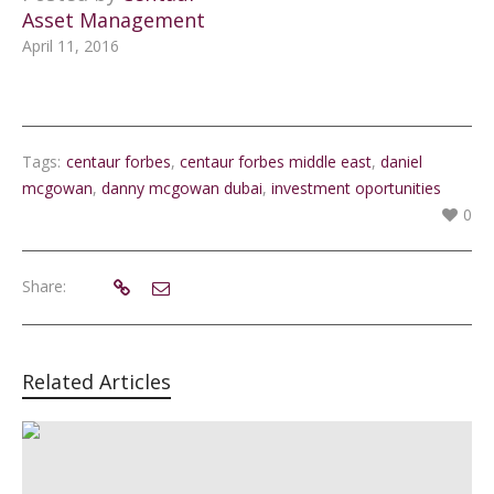
Asset Management
April 11, 2016
Tags:
centaur forbes
,
centaur forbes middle east
,
daniel
mcgowan
,
danny mcgowan dubai
,
investment oportunities
0
Share:
Related Articles