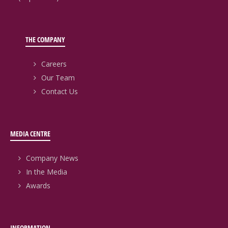
THE COMPANY
Careers
Our Team
Contact Us
MEDIA CENTRE
Company News
In the Media
Awards
INFORMATION