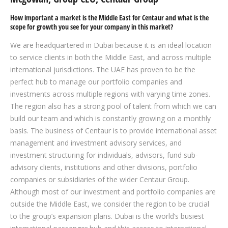
How important a market is the Middle East for Centaur and what is the
scope for growth you see for your company in this market?
We are headquartered in Dubai because it is an ideal location
to service clients in both the Middle East, and across multiple
international jurisdictions. The UAE has proven to be the
perfect hub to manage our portfolio companies and
investments across multiple regions with varying time zones.
The region also has a strong pool of talent from which we can
build our team and which is constantly growing on a monthly
basis. The business of Centaur is to provide international asset
management and investment advisory services, and
investment structuring for individuals, advisors, fund sub-
advisory clients, institutions and other divisions, portfolio
companies or subsidiaries of the wider Centaur Group.
Although most of our investment and portfolio companies are
outside the Middle East, we consider the region to be crucial
to the group’s expansion plans. Dubai is the world’s busiest