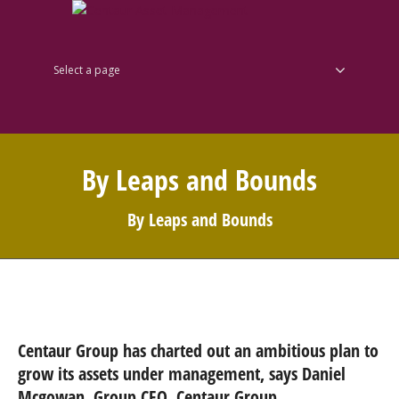
Select a page
By Leaps and Bounds
By Leaps and Bounds
Centaur Group has charted out an ambitious plan to
grow its assets under management, says Daniel
Mcgowan, Group CEO, Centaur Group