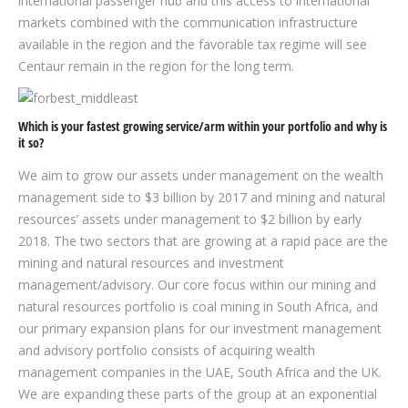
international passenger hub and this access to international
markets combined with the communication infrastructure
available in the region and the favorable tax regime will see
Centaur remain in the region for the long term.
Which is your fastest growing service/arm within your portfolio and why is
it so?
We aim to grow our assets under management on the wealth
management side to $3 billion by 2017 and mining and natural
resources’ assets under management to $2 billion by early
2018. The two sectors that are growing at a rapid pace are the
mining and natural resources and investment
management/advisory. Our core focus within our mining and
natural resources portfolio is coal mining in South Africa, and
our primary expansion plans for our investment management
and advisory portfolio consists of acquiring wealth
management companies in the UAE, South Africa and the UK.
We are expanding these parts of the group at an exponential