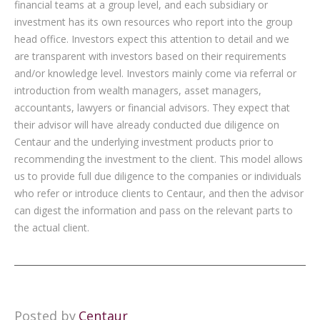
financial teams at a group level, and each subsidiary or
investment has its own resources who report into the group
head office. Investors expect this attention to detail and we
are transparent with investors based on their requirements
and/or knowledge level. Investors mainly come via referral or
introduction from wealth managers, asset managers,
accountants, lawyers or financial advisors. They expect that
their advisor will have already conducted due diligence on
Centaur and the underlying investment products prior to
recommending the investment to the client. This model allows
us to provide full due diligence to the companies or individuals
who refer or introduce clients to Centaur, and then the advisor
can digest the information and pass on the relevant parts to
the actual client.
Posted by
Centaur